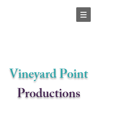
Vineyard Po
int
Productions